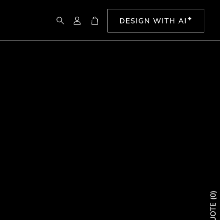
Search
Account
Cart
0
QUOTE