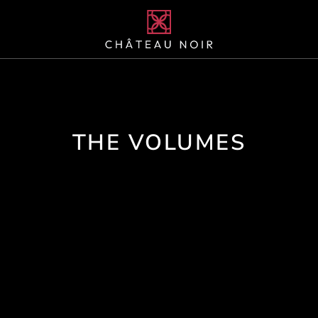
THE VOLUMES