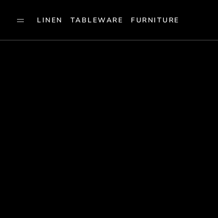
LINEN
TABLEWARE
FURNITURE