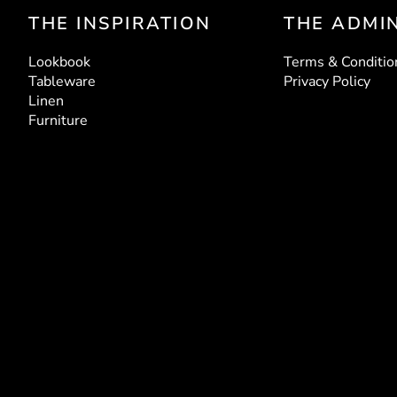
THE INSPIRATION
THE ADMI
LUCINDA ROSE
CA
Plates
G
Lookbook
Terms & Conditio
Tableware
Privacy Policy
Linen
Furniture
TABLE
LOUIS RATTAN CHAIR
MARBLE 
Chairs
EN
RUBAN LINEN
ESM
Volume III
V