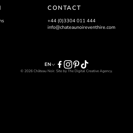
N
CONTACT
THERINE
lassware
ns
+44 (0)3304 011 444
info@chateaunoireventhire.com
BAR - BLACK
ASTOR BAR STOOL -
GREEN
Bars
EN
Bar Furniture
© 2026 Château Noir. Site by
The Digital Creative Agency
.
E LINEN
LAYLA LINEN
olume II
Volume I